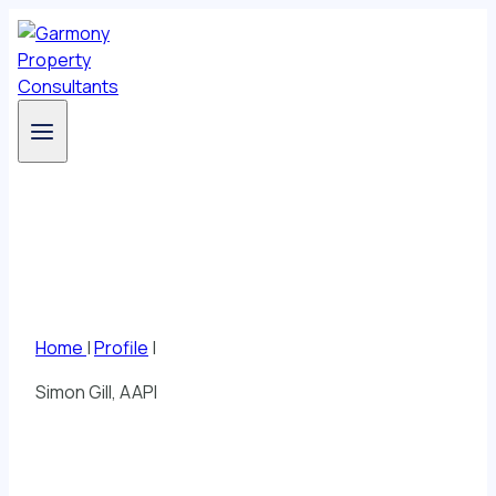
Skip
to
content
Profile
Home
|
Profile
|
Simon Gill, AAPI