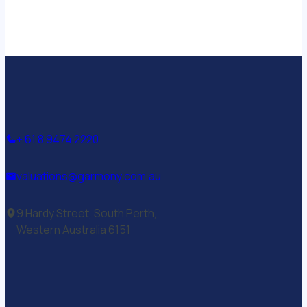
+ 61 8 9474 2220
valuations@garmony.com.au
9 Hardy Street, South Perth,
Western Australia 6151