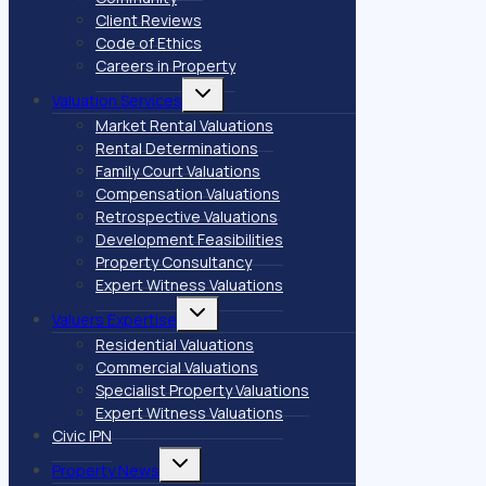
Client Reviews
Code of Ethics
Careers in Property
Toggle
Valuation Services
child
menu
Market Rental Valuations
Rental Determinations
Family Court Valuations
Compensation Valuations
Retrospective Valuations
Development Feasibilities
Property Consultancy
Expert Witness Valuations
Toggle
Valuers Expertise
child
menu
Residential Valuations
Commercial Valuations
Specialist Property Valuations
Expert Witness Valuations
Civic IPN
Toggle
Property News
child