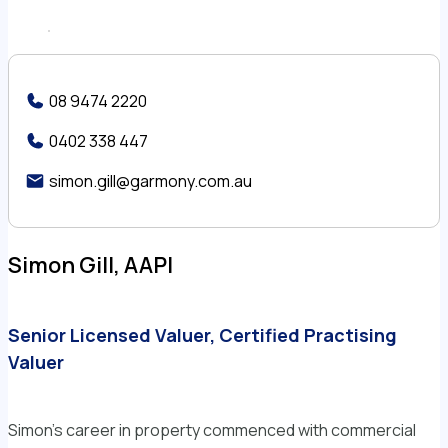
08 9474 2220
0402 338 447
simon.gill@garmony.com.au
Simon Gill, AAPI
Senior Licensed Valuer, Certified Practising
Valuer
Simon’s career in property commenced with commercial