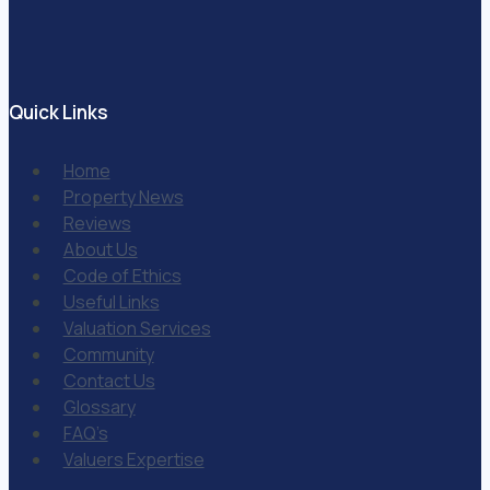
Quick Links
Home
Property News
Reviews
About Us
Code of Ethics
Useful Links
Valuation Services
Community
Contact Us
Glossary
FAQ’s
Valuers Expertise