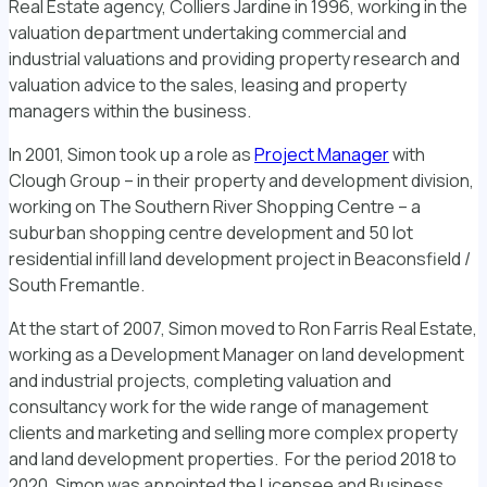
Real Estate agency, Colliers Jardine in 1996, working in the
valuation department undertaking commercial and
industrial valuations and providing property research and
valuation advice to the sales, leasing and property
managers within the business.
In 2001, Simon took up a role as
Project Manager
with
Clough Group – in their property and development division,
working on The Southern River Shopping Centre – a
suburban shopping centre development and 50 lot
residential infill land development project in Beaconsfield /
South Fremantle.
At the start of 2007, Simon moved to Ron Farris Real Estate,
working as a Development Manager on land development
and industrial projects, completing valuation and
consultancy work for the wide range of management
clients and marketing and selling more complex property
and land development properties. For the period 2018 to
2020, Simon was appointed the Licensee and Business