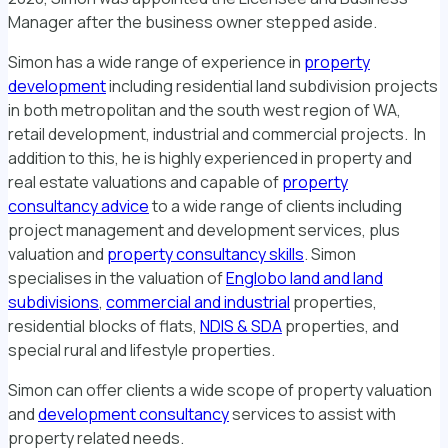
Manager after the business owner stepped aside.
Simon has a wide range of experience in
property
development
including residential land subdivision projects
in both metropolitan and the south west region of WA,
retail development, industrial and commercial projects. In
addition to this, he is highly experienced in property and
real estate valuations and capable of
property
consultancy advice
to a wide range of clients including
project management and development services, plus
valuation and
property consultancy skills
. Simon
specialises in the valuation of
Englobo land and land
subdivisions
,
commercial and industrial
properties,
residential blocks of flats,
NDIS & SDA
properties, and
special rural and lifestyle properties.
Simon can offer clients a wide scope of property valuation
and
development consultancy
services to assist with
property related needs.