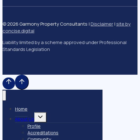
© 2026 Garmony Property Consultants |
Disclaimer
|
site by
concise
.
digital
Liability limited by a scheme approved under Professional
Standards Legislation
Home
Toggle
About Us
child
menu
Profile
Accreditations
Community