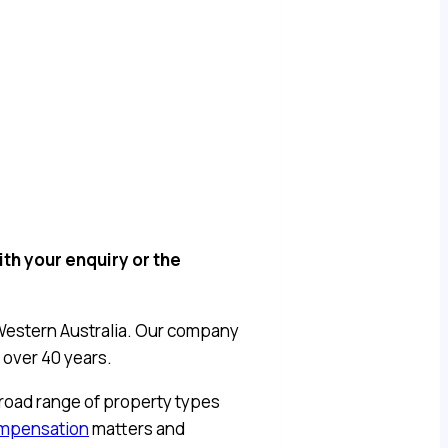
th your enquiry or the
Western Australia. Our company
 over 40 years.
broad range of property types
ompensation
matters and