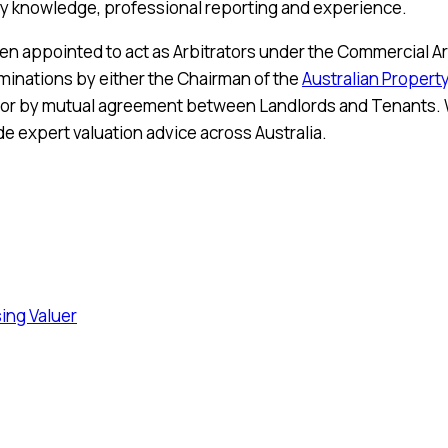
rty knowledge, professional reporting and experience.
ten appointed to act as Arbitrators under the Commercial Ar
minations by either the Chairman of the
Australian Property
or by mutual agreement between Landlords and Tenants. W
e expert valuation advice across Australia.
sing Valuer