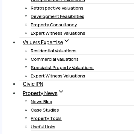
Retrospective Valuations
Development Feasibilities
Property Consultancy
Expert Witness Valuations
Valuers Expertise
Residential Valuations
Commercial Valuations
Specialist Property Valuations
Expert Witness Valuations
Civic IPN
Property News
News Blog
Case Studies
Property Tools
Useful Links