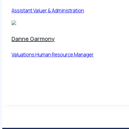
Assistant Valuer & Administration
Danne Garmony
Valuations Human Resource Manager