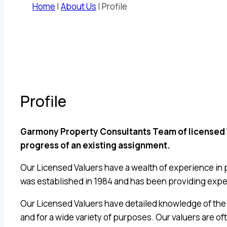
Home
|
About Us
|
Profile
Profile
Garmony Property Consultants Team of licensed Val
progress of an existing assignment.
Our Licensed Valuers have a wealth of experience in 
was established in 1984 and has been providing exper
Our Licensed Valuers have detailed knowledge of the 
and for a wide variety of purposes. Our valuers are o