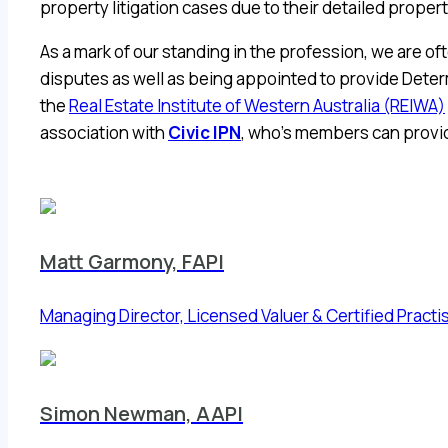
property litigation cases due to their detailed prope
As a mark of our standing in the profession, we are of
disputes as well as being appointed to provide Deter
the
Real Estate Institute of Western Australia (REIWA)
association with
Civic IPN
, who’s members can provid
Matt Garmony, FAPI
Managing Director, Licensed Valuer & Certified Practi
Simon Newman, AAPI