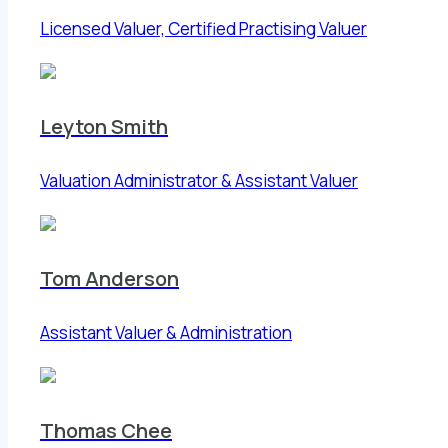
Licensed Valuer, Certified Practising Valuer
Leyton Smith
Valuation Administrator & Assistant Valuer
Tom Anderson
Assistant Valuer & Administration
Thomas Chee