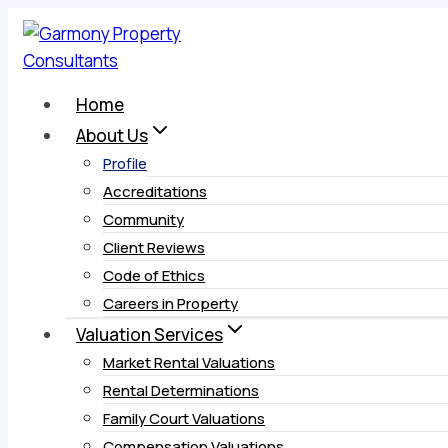
Skip
to
content
Home
About Us
Profile
Accreditations
Community
Client Reviews
Code of Ethics
Careers in Property
Valuation Services
Market Rental Valuations
Rental Determinations
Family Court Valuations
Compensation Valuations