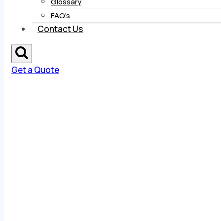
Glossary
FAQ’s
Contact Us
Get a Quote
About Us