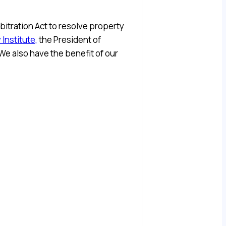
bitration Act to resolve property
 Institute,
the President of
e also have the benefit of our