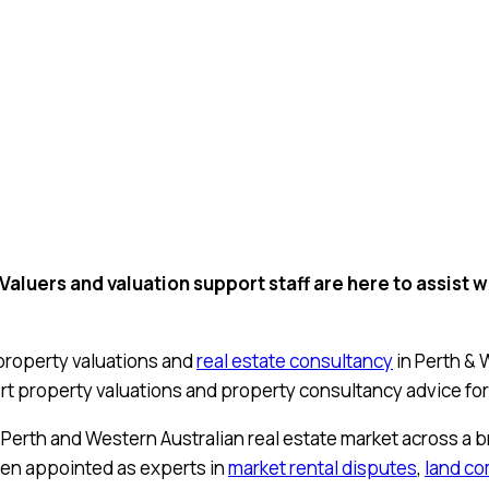
uers and valuation support staff are here to assist wi
property valuations and
real estate consultancy
in Perth & 
t property valuations and property consultancy advice for
Perth and Western Australian real estate market across a 
ften appointed as experts in
market rental disputes
,
land c