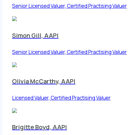
Senior Licensed Valuer, Certified Practising Valuer
Simon Gill, AAPI
Senior Licensed Valuer, Certified Practising Valuer
Olivia McCarthy, AAPI
Licensed Valuer, Certified Practising Valuer
Brigitte Boyd, AAPI