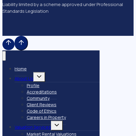
Liability limited by a scheme approved under Professional
Standards Legislation
Home
Toggle
About Us
child
menu
Profile
Accreditations
Community
Client Reviews
Code of Ethics
Careers in Property
Toggle
Valuation Services
child
menu
Market Rental Valuations