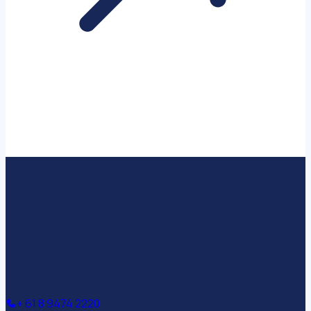
+ 61 8 9474 2220