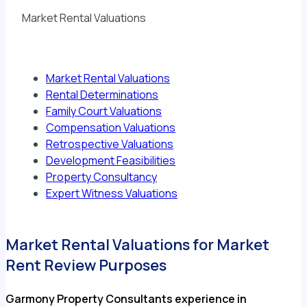
Market Rental Valuations
Market Rental Valuations
Rental Determinations
Family Court Valuations
Compensation Valuations
Retrospective Valuations
Development Feasibilities
Property Consultancy
Expert Witness Valuations
Market Rental Valuations for Market
Rent Review Purposes
Garmony Property Consultants experience in