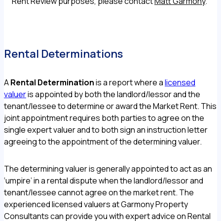
Rent Review purposes, please contact
Matt Garmony
.
Rental Determinations
A
Rental Determination
is a report where a
licensed
valuer
is appointed by both the landlord/lessor and the
tenant/lessee to determine or award the Market Rent. This
joint appointment requires both parties to agree on the
single expert valuer and to both sign an instruction letter
agreeing to the appointment of the determining valuer.
The determining valuer is generally appointed to act as an
‘umpire’ in a rental dispute when the landlord/lessor and
tenant/lessee cannot agree on the market rent. The
experienced licensed valuers at Garmony Property
Consultants can provide you with expert advice on Rental