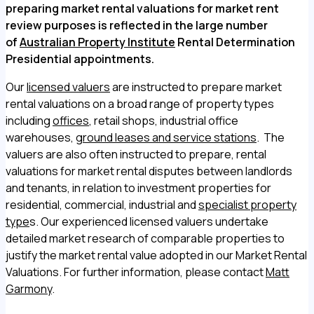
preparing market rental valuations for market rent
review purposes is reflected in the large number
of
Australian Property Institute
Rental Determination
Presidential appointments.
Our
licensed valuers
are instructed to prepare market
rental valuations on a broad range of property types
including
offices
, retail shops, industrial office
warehouses,
ground leases and service stations
. The
valuers are also often instructed to prepare, rental
valuations for market rental disputes between landlords
and tenants, in relation to investment properties for
residential, commercial, industrial and
specialist property
type
s. Our experienced licensed valuers undertake
detailed market research of comparable properties to
justify the market rental value adopted in our Market Rental
Valuations. For further information, please contact
Matt
Garmony
.