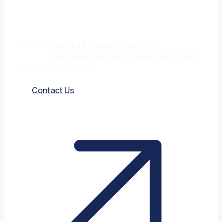
We welcome future clients to liaise with
Matt
Garmony
to discuss their requirements for expert
compensation advice.
Contact Us