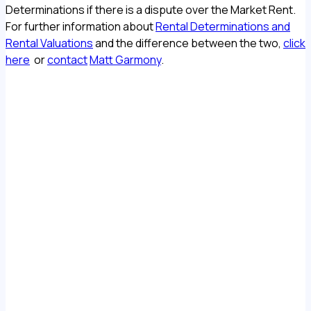
Determinations if there is a dispute over the Market Rent.
For further information about
Rental Determinations and
Rental Valuations
and the difference between the two,
click
here
or
contact
Matt Garmony
.