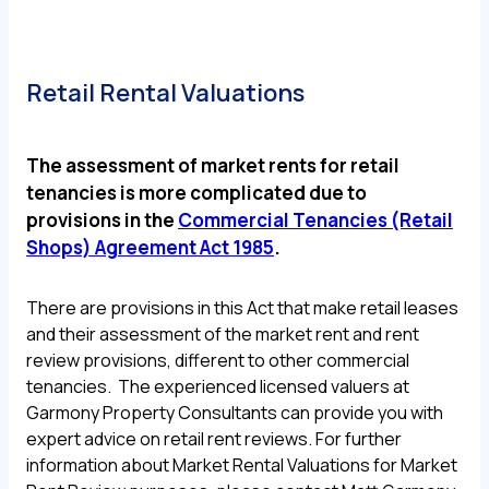
Retail Rental Valuations
The assessment of market rents for retail
tenancies is more complicated due to
provisions in the
Commercial Tenancies (Retail
Shops) Agreement Act 1985
.
There are provisions in this Act that make retail leases
and their assessment of the market rent and rent
review provisions, different to other commercial
tenancies. The experienced licensed valuers at
Garmony Property Consultants can provide you with
expert advice on retail rent reviews. For further
information about Market Rental Valuations for Market