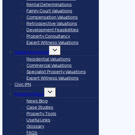
Rental Determinations
Family Court Valuations
Compensation Valuations
Retrospective Valuations
Development Feasibilities
Property Consultancy
Expert Witness Valuations
Toggle
Valuers Expertise
child
menu
Residential Valuations
Commercial Valuations
Specialist Property Valuations
Expert Witness Valuations
Civic IPN
Toggle
Property News
child
menu
News Blog
Case Studies
Property Tools
Useful Links
Glossary
FAQ’s