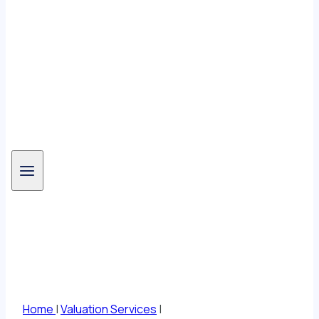
Valuation Services
Home
|
Valuation Services
|