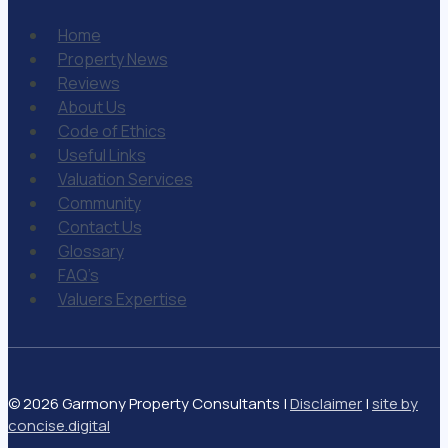
Home
Property News
Reviews
About Us
Code of Ethics
Useful Links
Valuation Services
Community
Contact Us
Glossary
FAQ’s
Valuers Expertise
© 2026 Garmony Property Consultants |
Disclaimer
|
site by
concise
.
digital