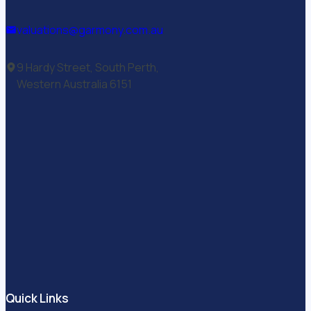
valuations@garmony.com.au
9 Hardy Street, South Perth,
Western Australia 6151
Quick Links