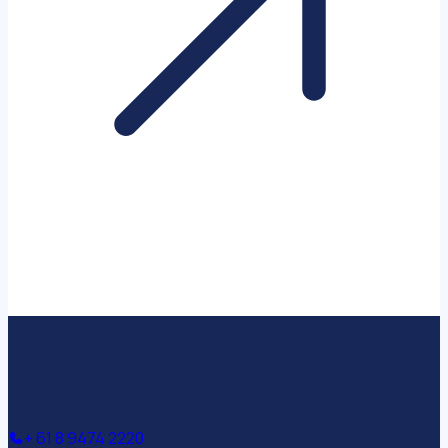
+ 61 8 9474 2220