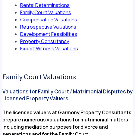
Rental Determinations
Family Court Valuations
Compensation Valuations
Retrospective Valuations
Development Feasibilities
Property Consultancy
Expert Witness Valuations
Family Court Valuations
Valuations for Family Court / Matrimonial Disputes by
Licensed Property Valuers
The licensed valuers at Garmony Property Consultants
prepare numerous valuations for matrimonial matters
including mediation purposes for divorce and
separations and for the Family Court.