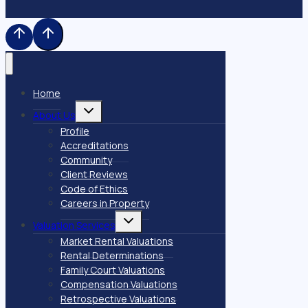
Home
Toggle
About Us
child
menu
Profile
Accreditations
Community
Client Reviews
Code of Ethics
Careers in Property
Toggle
Valuation Services
child
menu
Market Rental Valuations
Rental Determinations
Family Court Valuations
Compensation Valuations
Retrospective Valuations