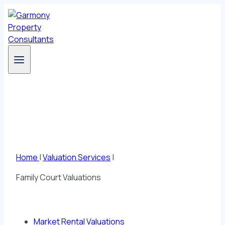
Skip
to
content
Valuation Services
Home
|
Valuation Services
|
Family Court Valuations
Market Rental Valuations