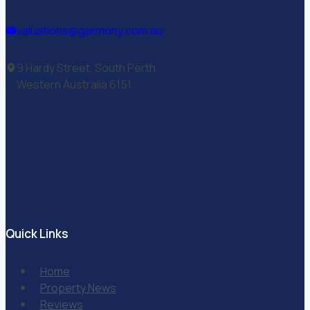
valuations@garmony.com.au
9 Hardy Street, South Perth,
Western Australia 6151
Quick Links
Home
Property News
Reviews