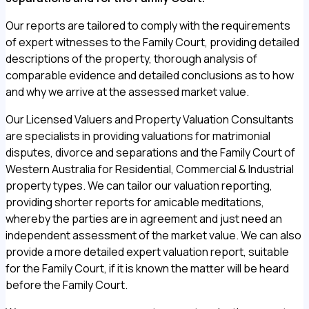
Our reports are tailored to comply with the requirements
of expert witnesses to the Family Court, providing detailed
descriptions of the property, thorough analysis of
comparable evidence and detailed conclusions as to how
and why we arrive at the assessed market value.
Our Licensed Valuers and Property Valuation Consultants
are specialists in providing valuations for matrimonial
disputes, divorce and separations and the Family Court of
Western Australia for Residential, Commercial & Industrial
property types. We can tailor our valuation reporting,
providing shorter reports for amicable meditations,
whereby the parties are in agreement and just need an
independent assessment of the market value. We can also
provide a more detailed expert valuation report, suitable
for the Family Court, if it is known the matter will be heard
before the Family Court.