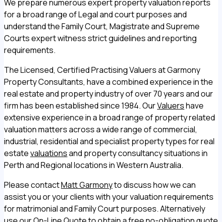
We prepare numerous expert property valuation reports
for a broad range of Legal and court purposes and
understand the Family Court, Magistrate and Supreme
Courts expert witness strict guidelines and reporting
requirements.
The Licensed, Certified Practising Valuers at Garmony
Property Consultants, have a combined experience in the
real estate and property industry of over 70 years and our
firm has been established since 1984. Our
Valuers
have
extensive experience in a broad range of property related
valuation matters across a wide range of commercial,
industrial, residential and specialist property types for real
estate
valuations
and property consultancy situations in
Perth and Regional locations in Western Australia.
Please contact
Matt Garmony
to discuss how we can
assist you or your clients with your valuation requirements
for matrimonial and Family Court purposes. Alternatively
use our
On-Line Quote
to obtain a free no-obligation quote