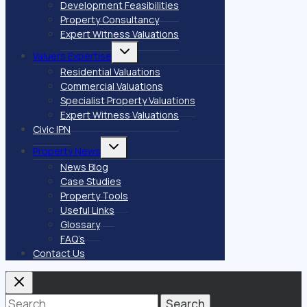
Development Feasibilities
Property Consultancy
Expert Witness Valuations
Toggle
Valuers Expertise
child
menu
Residential Valuations
Commercial Valuations
Specialist Property Valuations
Expert Witness Valuations
Civic IPN
Toggle
Property News
child
menu
News Blog
Case Studies
Property Tools
Useful Links
Glossary
FAQ’s
Contact Us
Search