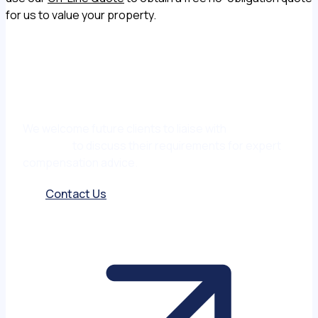
for us to value your property.
We welcome future clients to liaise with
Matt
Garmony
to discuss their requirements for expert
compensation advice.
Contact Us