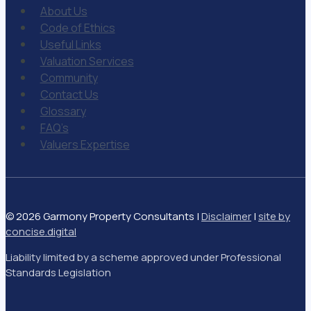
About Us
Code of Ethics
Useful Links
Valuation Services
Community
Contact Us
Glossary
FAQ’s
Valuers Expertise
© 2026 Garmony Property Consultants |
Disclaimer
|
site by
concise
.
digital
Liability limited by a scheme approved under Professional
Standards Legislation