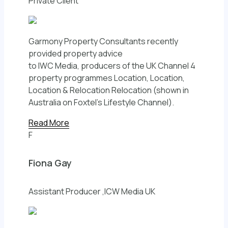
Private Client
Garmony Property Consultants recently
provided property advice
to IWC Media, producers of the UK Channel 4
property programmes Location, Location,
Location & Relocation Relocation (shown in
Australia on Foxtel’s Lifestyle Channel).
Read More
F
Fiona Gay
Assistant Producer ,ICW Media UK