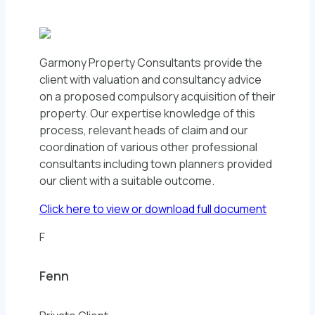
Garmony Property Consultants provide the
client with valuation and consultancy advice
on a proposed compulsory acquisition of their
property. Our expertise knowledge of this
process, relevant heads of claim and our
coordination of various other professional
consultants including town planners provided
our client with a suitable outcome.
Click here to view or download full document
F
Fenn