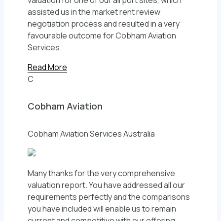
valuation for one of our airport sites, which
assisted us in the market rent review
negotiation process and resulted in a very
favourable outcome for Cobham Aviation
Services.
Read More
C
Cobham Aviation
Cobham Aviation Services Australia
Many thanks for the very comprehensive
valuation report. You have addressed all our
requirements perfectly and the comparisons
you have included will enable us to remain
current and competitive with our offering.