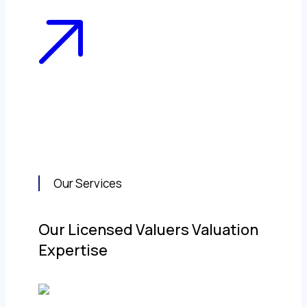
Our Services
Our Licensed Valuers Valuation
Expertise