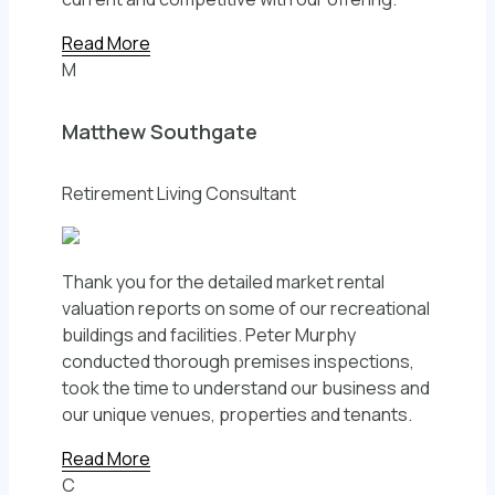
Read More
M
Matthew Southgate
Retirement Living Consultant
Thank you for the detailed market rental
valuation reports on some of our recreational
buildings and facilities. Peter Murphy
conducted thorough premises inspections,
took the time to understand our business and
our unique venues, properties and tenants.
Read More
C