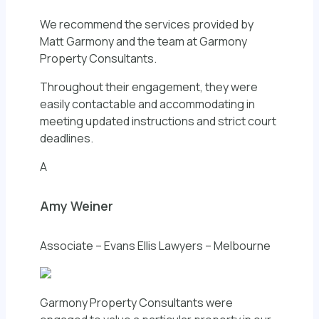
We recommend the services provided by
Matt Garmony and the team at Garmony
Property Consultants.
Throughout their engagement, they were
easily contactable and accommodating in
meeting updated instructions and strict court
deadlines.
A
Amy Weiner
Associate – Evans Ellis Lawyers – Melbourne
Garmony Property Consultants were