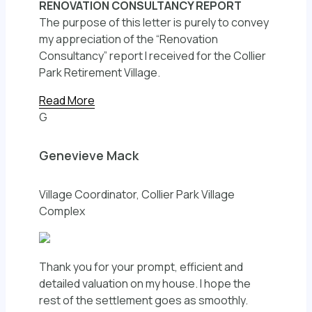
RENOVATION CONSULTANCY REPORT
The purpose of this letter is purely to convey
my appreciation of the “Renovation
Consultancy” report I received for the Collier
Park Retirement Village.
Read More
G
Genevieve Mack
Village Coordinator, Collier Park Village
Complex
Thank you for your prompt, efficient and
detailed valuation on my house. I hope the
rest of the settlement goes as smoothly.