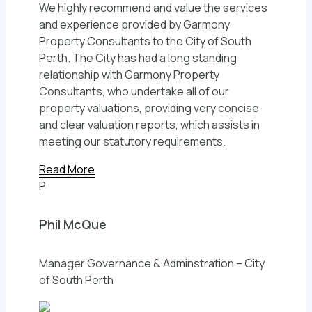
We highly recommend and value the services
and experience provided by Garmony
Property Consultants to the City of South
Perth. The City has had a long standing
relationship with Garmony Property
Consultants, who undertake all of our
property valuations, providing very concise
and clear valuation reports, which assists in
meeting our statutory requirements.
Read More
P
Phil McQue
Manager Governance & Adminstration – City
of South Perth