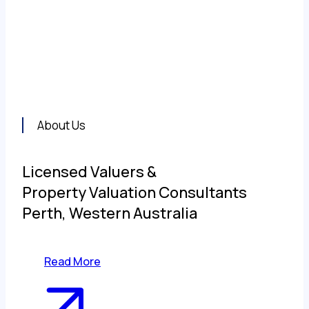
the principal partner valuation firms in Civic
IPN Australia.
About Us
Licensed Valuers &
Property Valuation Consultants
Perth, Western Australia
Read More