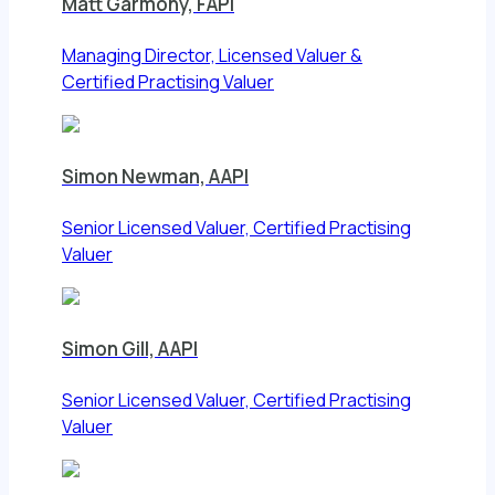
Matt Garmony, FAPI
Managing Director, Licensed Valuer &
Certified Practising Valuer
Simon Newman, AAPI
Senior Licensed Valuer, Certified Practising
Valuer
Simon Gill, AAPI
Senior Licensed Valuer, Certified Practising
Valuer