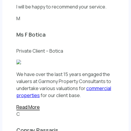
I will be happy to recommend your service.
M
Ms F Botica
Private Client – Botica
We have over the last 15 years engaged the
valuers at Garmony Property Consultants to
undertake various valuations for
commercial
properties
for our client base.
Read More
C
Conray Passaris