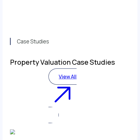
Case Studies
Property Valuation Case Studies
View All