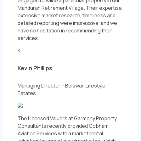
engaged to value a particular property in our
Mandurah Retirement Village. Their expertise,
extensive market research, timeliness and
detailed reporting were impressive, and we
have no hesitation in recommending their
services.
K
Kevin Phillips
Managing Director – Belswan Lifestyle
Estates
The Licensed Valuers at Garmony Property
Consultants recently provided Cobham
Aviation Services with a market rental