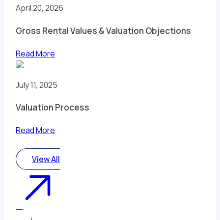
April 20, 2026
Gross Rental Values & Valuation Objections
Read More
July 11, 2025
Valuation Process
Read More
View All