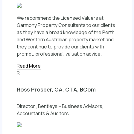
We recommend the Licensed Valuers at
Garmony Property Consultants to our clients
as they have a broad knowledge of the Perth
and Western Australian property market and
they continue to provide our clients with
prompt, professional, valuation advice.
Read More
R
Ross Prosper, CA, CTA, BCom
Director , Bentleys – Business Advisors,
Accountants & Auditors