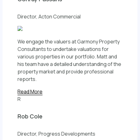
Director, Acton Commercial
We engage the valuers at Garmony Property
Consultants to undertake valuations for
various properties in our portfolio. Matt and
his team have a detailed understanding of the
property market and provide professional
reports.
Read More
R
Rob Cole
Director, Progress Developments