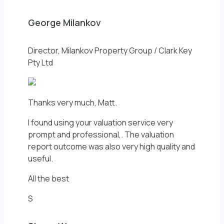
George Milankov
Director, Milankov Property Group / Clark Key
Pty Ltd
Thanks very much, Matt.
I found using your valuation service very
prompt and professional,. The valuation
report outcome was also very high quality and
useful.
All the best
S