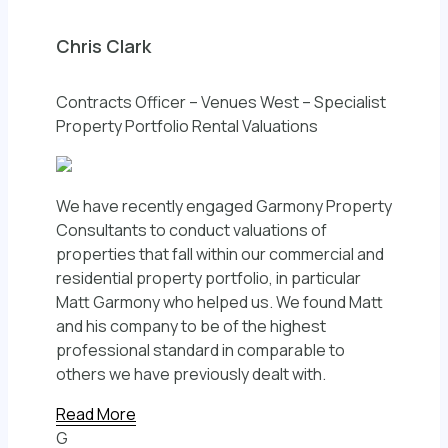
Chris Clark
Contracts Officer – Venues West – Specialist
Property Portfolio Rental Valuations
We have recently engaged Garmony Property
Consultants to conduct valuations of
properties that fall within our commercial and
residential property portfolio, in particular
Matt Garmony who helped us. We found Matt
and his company to be of the highest
professional standard in comparable to
others we have previously dealt with.
Read More
G