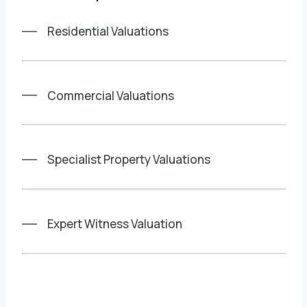
Residential Valuations
Commercial Valuations
Specialist Property Valuations
Expert Witness Valuation