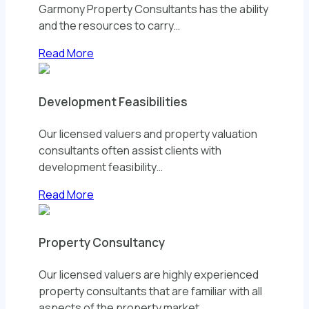
Garmony Property Consultants has the ability
and the resources to carry…
Read More
Development Feasibilities
Our licensed valuers and property valuation
consultants often assist clients with
development feasibility…
Read More
Property Consultancy
Our licensed valuers are highly experienced
property consultants that are familiar with all
aspects of the property market…