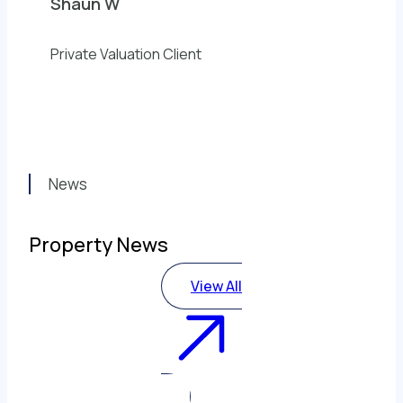
Shaun W
Private Valuation Client
News
Property News
View All