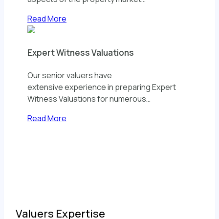
Read More
Expert Witness Valuations
Our senior valuers have
extensive experience in preparing Expert
Witness Valuations for numerous…
Read More
Valuers Expertise