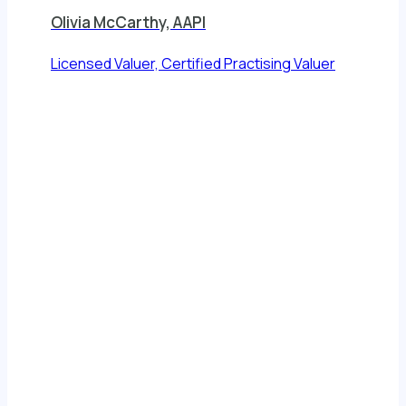
Olivia McCarthy, AAPI
Licensed Valuer, Certified Practising Valuer
View All
Client Reviews
Testimonials