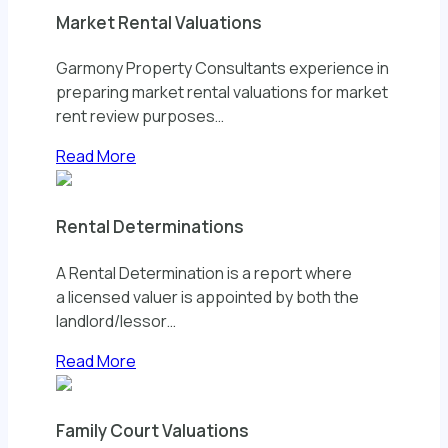
Market Rental Valuations
Garmony Property Consultants experience in
preparing market rental valuations for market
rent review purposes…
Read More
Rental Determinations
A Rental Determination is a report where
a licensed valuer is appointed by both the
landlord/lessor…
Read More
Family Court Valuations