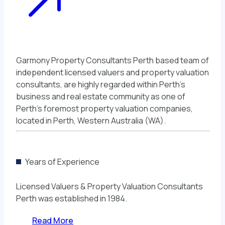
Garmony Property Consultants Perth based team of
independent licensed valuers and property valuation
consultants, are highly regarded within Perth’s
business and real estate community as one of
Perth’s foremost property valuation companies,
located in Perth, Western Australia (WA).
Years of Experience
Licensed Valuers & Property Valuation Consultants
Perth was established in 1984.
Read More