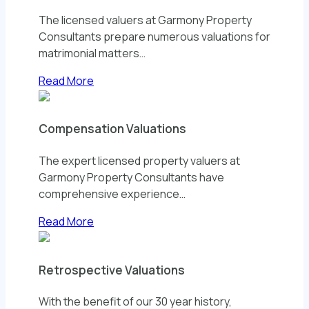
The licensed valuers at Garmony Property
Consultants prepare numerous valuations for
matrimonial matters…
Read More
Compensation Valuations
The expert licensed property valuers at
Garmony Property Consultants have
comprehensive experience…
Read More
Retrospective Valuations
With the benefit of our 30 year history,